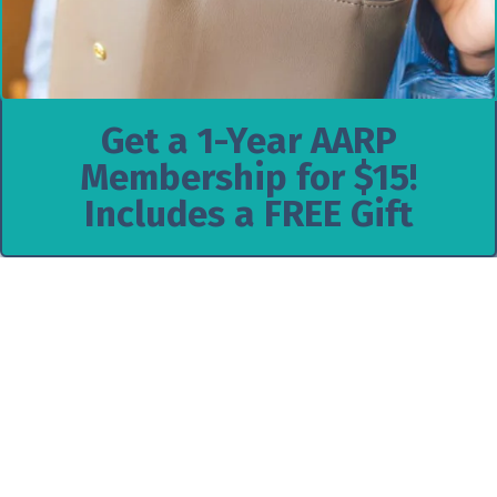
Get a 1-Year AARP
Membership for $15!
Includes a FREE Gift
$79.99 Texas Instruments Graphing
Calculator | Reg. $159!