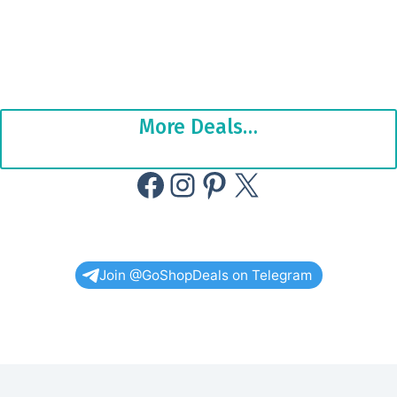
More Deals…
Facebook
Instagram
Pinterest
X
Join @GoShopDeals on Telegram