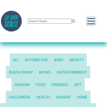
Skip
to
content
ALL
AUTOMOTIVE
BABY
BEAUTY
BLACK FRIDAY
BOOKS
ENTERTAINMENT
FASHION
FOOD
FREEBIES
GIFT
HALLOWEEN
HEALTH
HOLIDAY
HOME