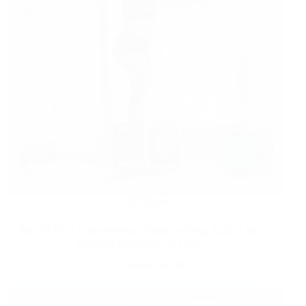
Sports
$49.99 FITT Cube Workout Machine (Reg. $263) | 10
Pieces of Equipment in One!
January 16, 2025