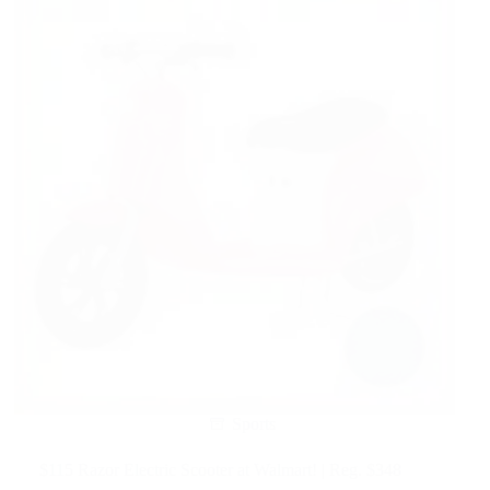
Sports
$115 Razor Electric Scooter at Walmart! | Reg. $348