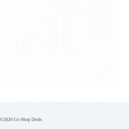
Sports
$49.99 FITT Cube Workout Machine | Reg. $263!
September 20, 2024
©2026 Go Shop Deals