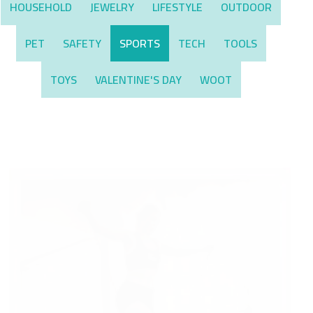
HOUSEHOLD
JEWELRY
LIFESTYLE
OUTDOOR
PET
SAFETY
SPORTS
TECH
TOOLS
TOYS
VALENTINE'S DAY
WOOT