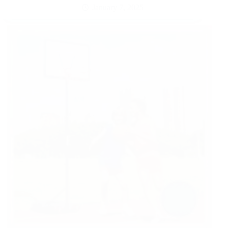
January 7, 2025