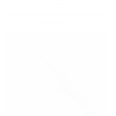
Sports
$49.99 Adjustable Basketball Goal at Walmart | Reg. $150!
November 21, 2024