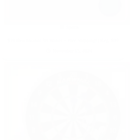
Sports
$19 Beachwaver 3B Waver + Free Shipping! | Reg. $99
November 15, 2024