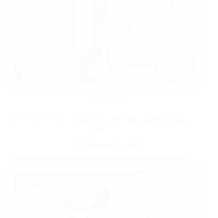
Sports
$39.99 FITT Cube Workout Machine (Reg. $263) | Today
Only!
February 26, 2025