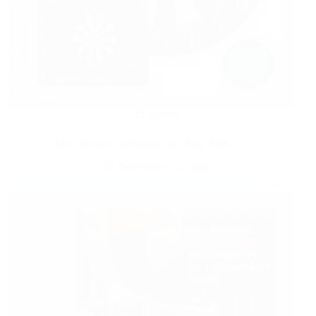
Sports
$10 Walmart Dartboard Set | Reg. $30!
November 15, 2024