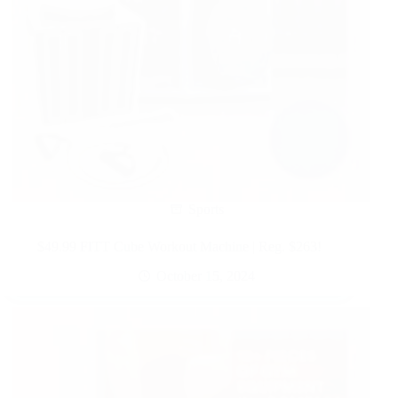
Sports
$49.99 FITT Cube Workout Machine | Reg. $263!
October 15, 2024