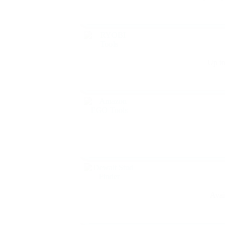
Up to
Avai