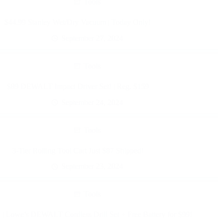
Tools
$44.99 Stanley Wet/Dry Vacuum | Today Only!
September 27, 2024
Tools
$89 DEWALT Impact Driver Set! | Reg. $159
September 24, 2024
Tools
3-Tier Rolling Tool Cart Just $87 Shipped!
September 23, 2024
Tools
| Lowe’s DEWALT Cordless Drill Set + Free Battery for $99!