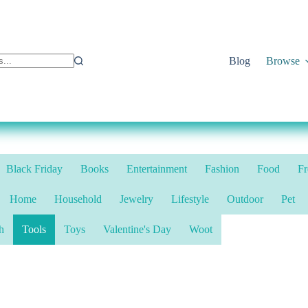
Blog
Browse
Black Friday
Books
Entertainment
Fashion
Food
Fr
Home
Household
Jewelry
Lifestyle
Outdoor
Pet
h
Tools
Toys
Valentine's Day
Woot