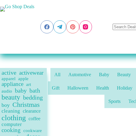
Skip
to
content
active
activewear
All
Automotive
Baby
Beauty
apparel
apple
appliance
art
Gift
Halloween
Health
Holiday
baby
bath
audio
beauty
bedding
Sports
Tec
Christmas
boy
cleaning
clearance
clothing
coffee
computer
cooking
cookware