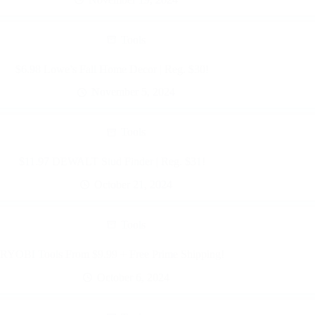
Tools
$6.98 Lowe’s Fall Home Decor | Reg. $30!
November 5, 2024
Tools
$11.97 DEWALT Stud Finder | Reg. $31!
October 21, 2024
Tools
RYOBI Tools From $9.99 + Free Prime Shipping!
October 6, 2024