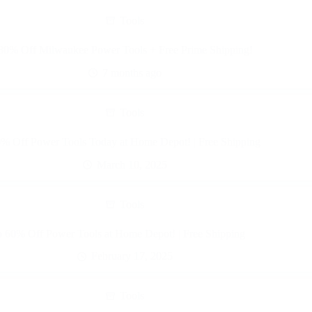
Tools
80% Off Milwaukee Power Tools + Free Prime Shipping!
7 months ago
Tools
0% Off Power Tools Today at Home Depot! | Free Shipping
March 10, 2025
Tools
o 60% Off Power Tools at Home Depot! | Free Shipping
February 17, 2025
Tools