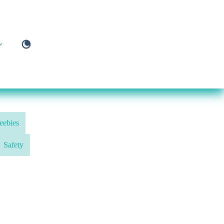
eebies
Safety