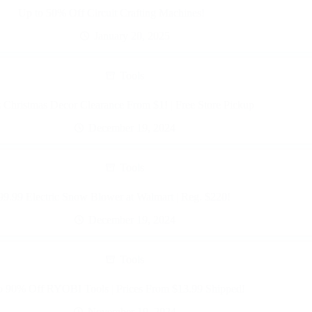
Up to 50% Off Circuit Crafting Machines!
January 20, 2025
Tools
 Christmas Decor Clearance From $1! | Free Store Pickup
December 19, 2024
Tools
99.99 Electric Snow Blower at Walmart | Reg. $220!
December 19, 2024
Tools
o 90% Off RYOBI Tools | Prices From $13.99 Shipped!
November 19, 2024