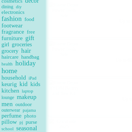
decor
cosmetics
dining
diy
electronics
fashion
food
Up to 
footwear
fragrance
free
gift
furniture
girl
groceries
hair
grocery
haircare
handbag
Up to 6
holiday
health
home
household
iPad
keurig
kid
kids
kitchen
laptop
makeup
lounge
Up t
men
outdoor
outerwear
pajama
perfume
photo
pillow
purse
pj
seasonal
school