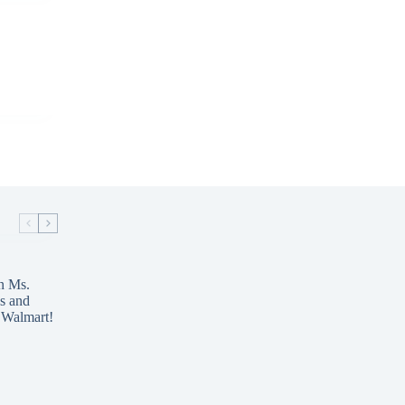
n Ms.
s and
 Walmart!