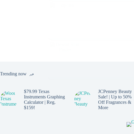
Trending now
$79.99 Texas
JCPenney Beauty
Instruments Graphing
Sale! | Up to 50%
Calculator | Reg.
Off Fragrances &
$159!
More