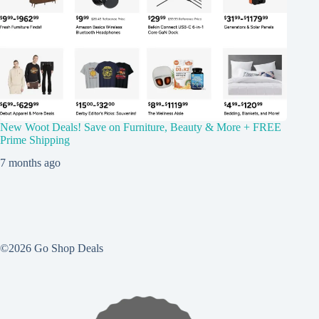
New Woot Deals! Save on Furniture, Beauty & More + FREE
Prime Shipping
7 months ago
©2026 Go Shop Deals