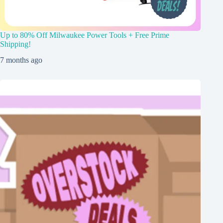
Up to 80% Off Milwaukee Power Tools + Free Prime
Shipping!
7 months ago