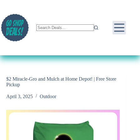
Skip
to
content
$2 Miracle-Gro and Mulch at Home Depot! | Free Store
Pickup
April 3, 2025
Outdoor