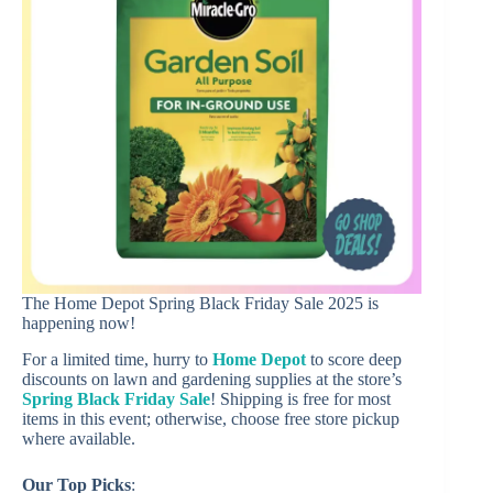
The Home Depot Spring Black Friday Sale 2025 is
happening now!
For a limited time, hurry to
Home Depot
to score deep
discounts on lawn and gardening supplies at the store’s
Spring Black Friday Sale
! Shipping is free for most
items in this event; otherwise, choose free store pickup
where available.
Our Top Picks
: