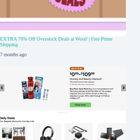
EXTRA 70% Off Overstock Deals at Woot! | Free Prime
Shipping
7 months ago