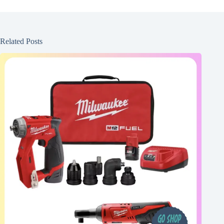
Related Posts