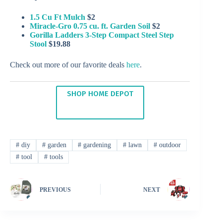
1.5 Cu Ft Mulch
$2
Miracle-Gro 0.75 cu. ft. Garden Soil
$2
Gorilla Ladders 3-Step Compact Steel Step
Stool
$19.88
Check out more of our favorite deals
here
.
SHOP HOME DEPOT
#
diy
#
garden
#
gardening
#
lawn
#
outdoor
#
tool
#
tools
PREVIOUS
NEXT