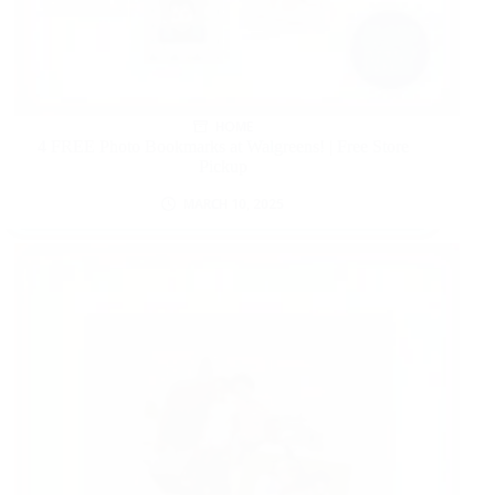
HOME
4 FREE Photo Bookmarks at Walgreens! | Free Store
Pickup
MARCH 10, 2025