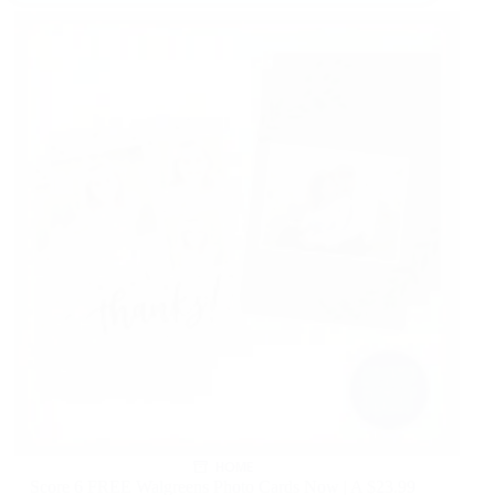
HOME
Score 6 FREE Walgreens Photo Cards Now | A $23.99