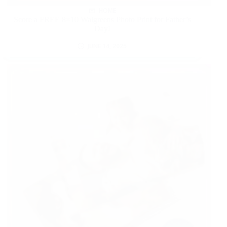
HOME
Score a FREE 8×10 Walgreens Photo Print for Father’s
Day!
JUNE 14, 2025