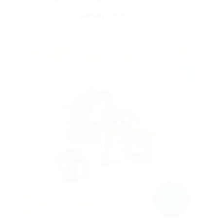
JANUARY 8, 2025