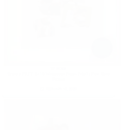
HOME
Score a FREE 8×10 Walgreens Photo Print! | Free Store
Pickup
FEBRUARY 13, 2025