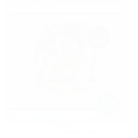
HOME
It’s Back! Score a FREE 8×10 Walgreens Photo Print Now