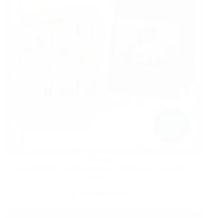
HOME
Score 6 FREE Walgreens Photo Cards Now | A $23.99
Value!
10 MONTHS AGO