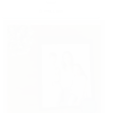
Value!
APRIL 3, 2025