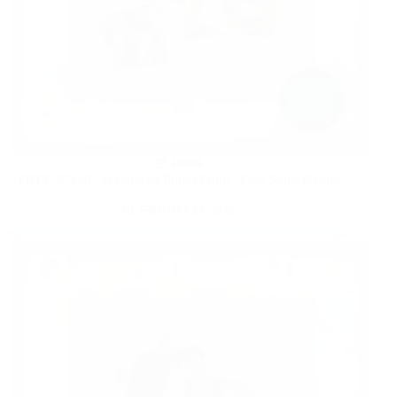
HOME
FREE 8″x10″ Walgreens Photo Print! | Free Store Pickup
FEBRUARY 23, 2025