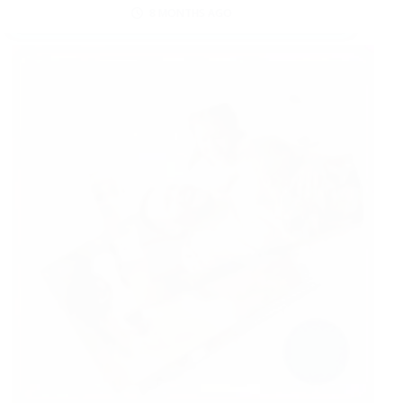
8 MONTHS AGO