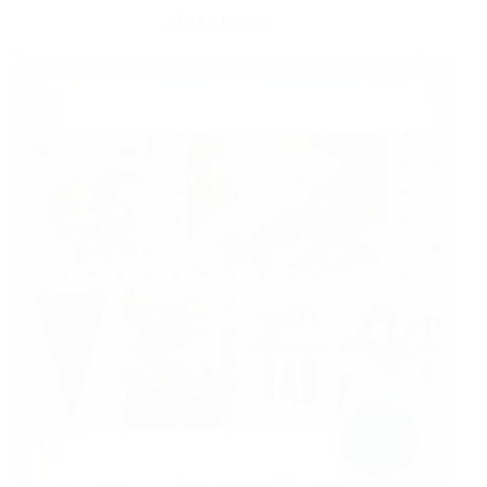
JULY 14, 2025