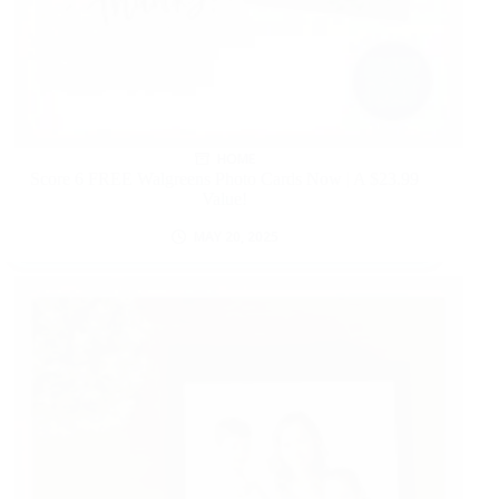
HOME
Score 6 FREE Walgreens Photo Cards Now | A $23.99
Value!
MAY 20, 2025