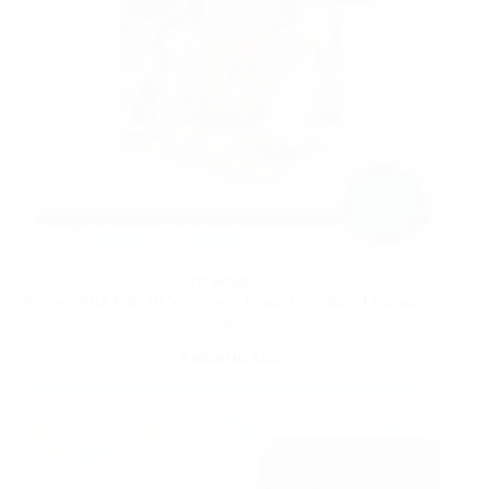
HOME
Score a FREE 8×10 Walgreens Photo Print for a Limited
Time!
9 MONTHS AGO