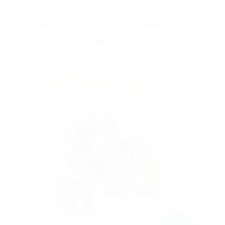
HOME
Score a FREE 8×10 Walgreens Photo Print!
DECEMBER 31, 2024