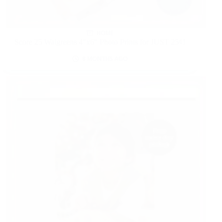
HOME
Score 25 Walgreens 4″x6″ Photo Prints for JUST 25¢!
8 MONTHS AGO