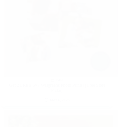
GIFT
Get 2 FREE 5×7 Walgreens Photo Prints! | Free Store
Pickup
MAY 6, 2025