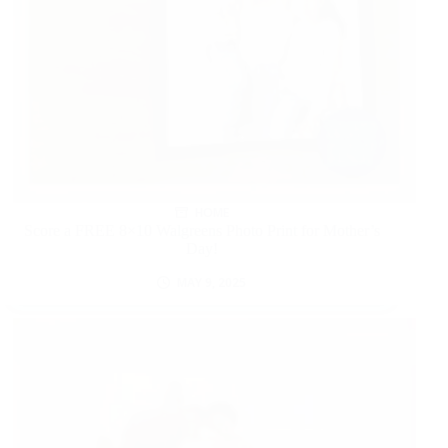
HOME
Score a FREE 8×10 Walgreens Photo Print for Mother’s
Day!
MAY 9, 2025