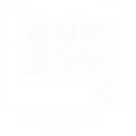
HOME
Get a FREE 5″x7″ Walgreens Photo Card!
JANUARY 12, 2025