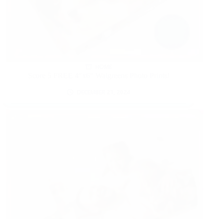
HOME
Score 5 FREE 4″x6″ Walgreens Photo Prints!
DECEMBER 21, 2024