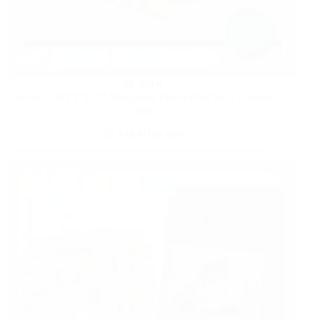
HOME
Score a FREE 8×10 Walgreens Photo Print for a Limited
Time!
8 MONTHS AGO