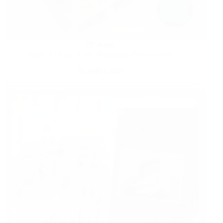
HOME
Score 5 FREE 4″x6″ Walgreens Photo Prints!
JUNE 9, 2025