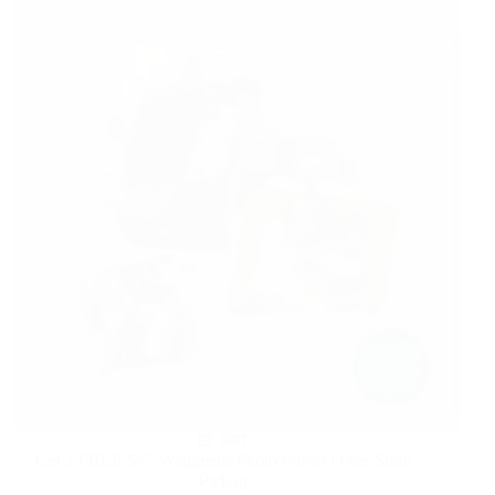
GIFT
Get 2 FREE 5×7 Walgreens Photo Prints! | Free Store
Pickup