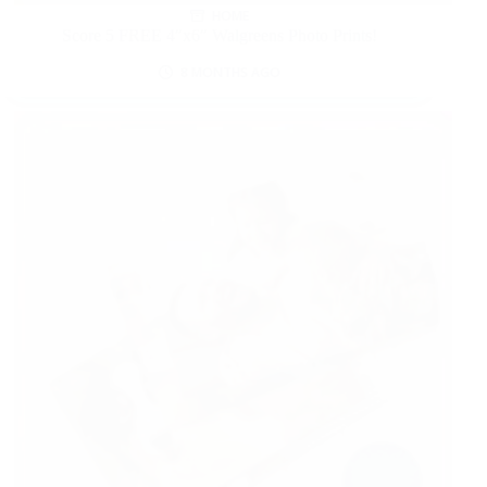
HOME
Score 5 FREE 4″x6″ Walgreens Photo Prints!
8 MONTHS AGO