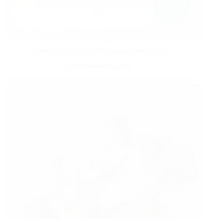
HOME
Score a FREE 8×10 Walgreens Photo Print!
DECEMBER 23, 2024