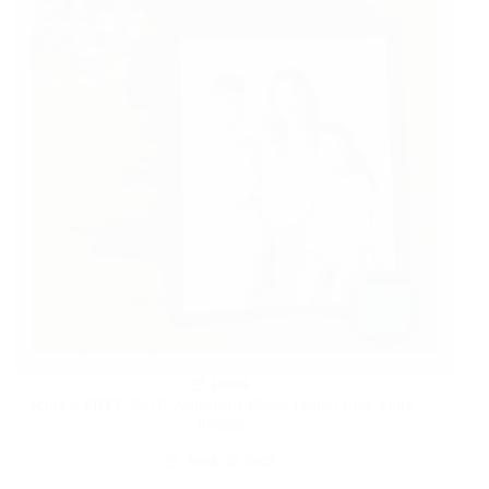
HOME
Score a FREE 8×10 Walgreens Photo Print! | Free Store
Pickup
APRIL 20, 2025