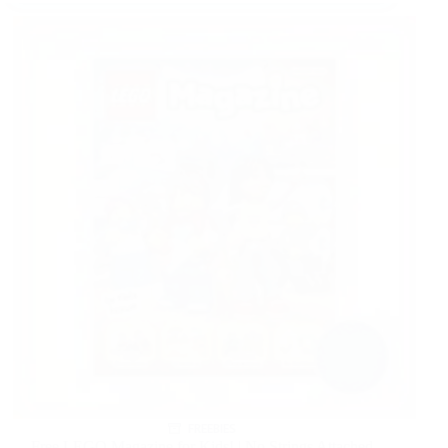
FREEBIES
Free LEGO Magazine for Kids! | No Strings Attached