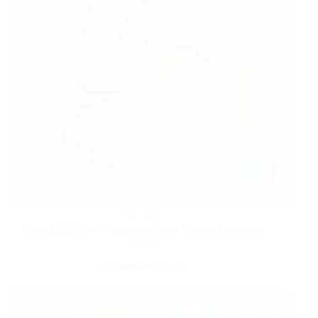
GIFT
Get 2 FREE 5×7 Walgreens Photo Prints! | Free Store
Pickup
FEBRUARY 4, 2025