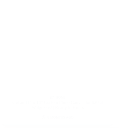
HOME
Get an 11″ x 14″ Custom Photo Canvas for $20 at
Walgreens! | Ready in Hours
8 MONTHS AGO