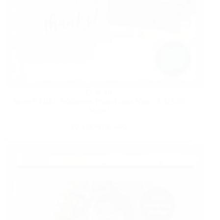
HOME
Score 6 FREE Walgreens Photo Cards Now | A $23.99
Value!
9 MONTHS AGO