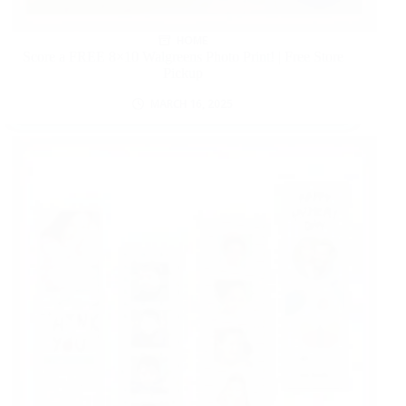
HOME
Score a FREE 8×10 Walgreens Photo Print! | Free Store
Pickup
MARCH 16, 2025