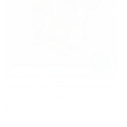
HOME
It’s Back! Score a FREE 8×10 Walgreens Photo Print Now
2 DAYS AGO