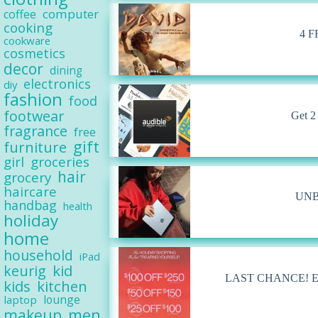
computer
coffee
cooking
4 F
cookware
cosmetics
decor
dining
electronics
diy
fashion
food
footwear
Get 2
fragrance
free
gift
furniture
girl
groceries
hair
grocery
haircare
UNB
handbag
health
holiday
home
household
iPad
kid
keurig
LAST CHANCE! Extra
kids
kitchen
lounge
laptop
men
makeup