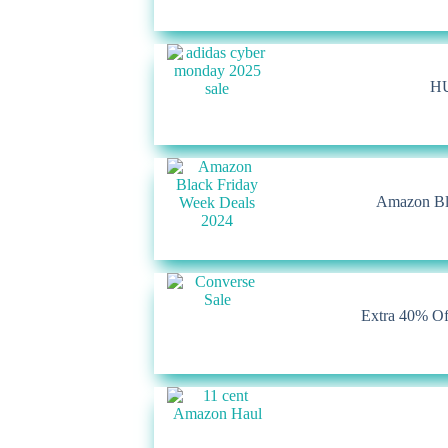
HU
Amazon Bla
Extra 40% Of