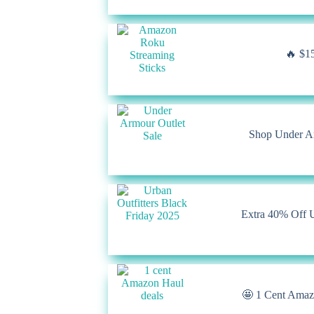
🔥 $15
Shop Under Ar
Extra 40% Off U
🤩 1 Cent Amazo