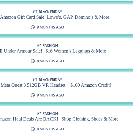
BLACK FRIDAY
mazon Gift Card Sale! Lowe’s, GAP, Domino’s & More
8 MONTHS AGO
FASHION
Under Armour Sale! | $16 Women’s Leggings & More
8 MONTHS AGO
BLACK FRIDAY
 Meta Quest 3 512GB VR Headset + $100 Amazon Credit!
8 MONTHS AGO
FASHION
mazon Haul Deals Are BACK! | Shop Clothing, Shoes & More
8 MONTHS AGO