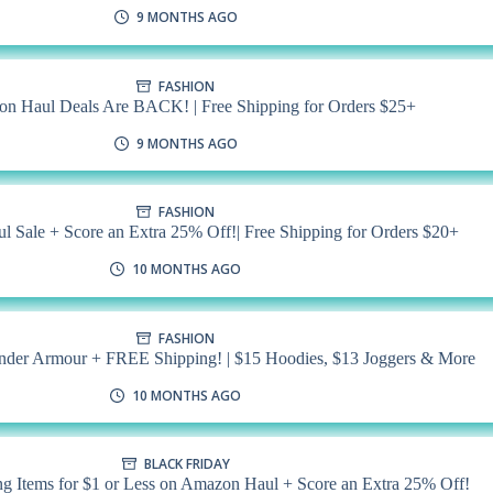
9 MONTHS AGO
FASHION
n Haul Deals Are BACK! | Free Shipping for Orders $25+
9 MONTHS AGO
FASHION
 Sale + Score an Extra 25% Off!| Free Shipping for Orders $20+
10 MONTHS AGO
FASHION
nder Armour + FREE Shipping! | $15 Hoodies, $13 Joggers & More
10 MONTHS AGO
BLACK FRIDAY
g Items for $1 or Less on Amazon Haul + Score an Extra 25% Off!