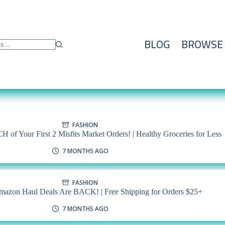
BLOG
BROWSE
FASHION
 of Your First 2 Misfits Market Orders! | Healthy Groceries for Less
7 MONTHS AGO
FASHION
mazon Haul Deals Are BACK! | Free Shipping for Orders $25+
7 MONTHS AGO