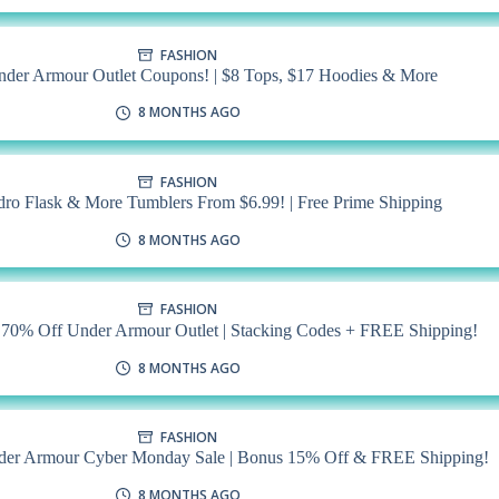
FASHION
nder Armour Outlet Coupons! | $8 Tops, $17 Hoodies & More
8 MONTHS AGO
FASHION
dro Flask & More Tumblers From $6.99! | Free Prime Shipping
8 MONTHS AGO
FASHION
0% Off Under Armour Outlet | Stacking Codes + FREE Shipping!
8 MONTHS AGO
FASHION
der Armour Cyber Monday Sale | Bonus 15% Off & FREE Shipping!
8 MONTHS AGO