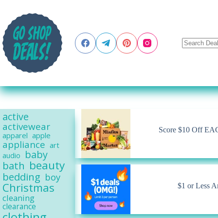
Skip
to
content
active
activewear
Score $10 Off EACH
apparel
apple
appliance
art
baby
audio
beauty
bath
bedding
boy
Christmas
$1 or Less A
cleaning
clearance
clothing