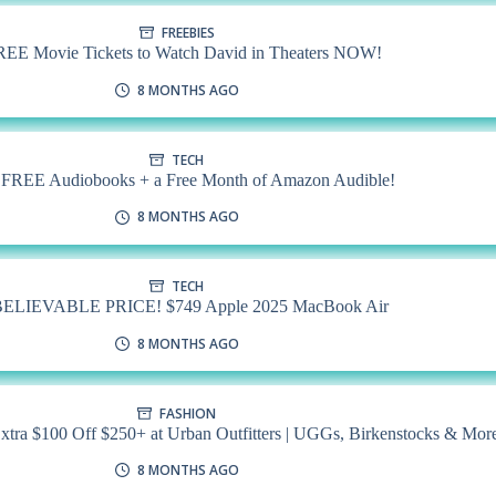
FREEBIES
REE Movie Tickets to Watch David in Theaters NOW!
8 MONTHS AGO
TECH
 FREE Audiobooks + a Free Month of Amazon Audible!
8 MONTHS AGO
TECH
ELIEVABLE PRICE! $749 Apple 2025 MacBook Air
8 MONTHS AGO
FASHION
 $100 Off $250+ at Urban Outfitters | UGGs, Birkenstocks & Mor
8 MONTHS AGO