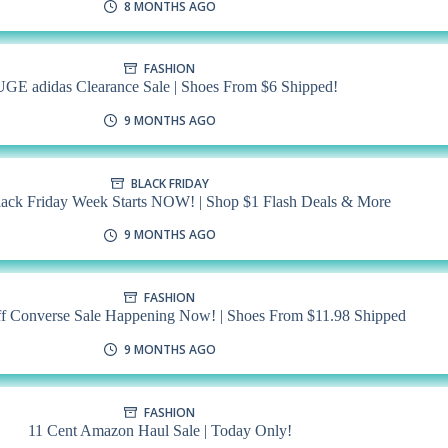
8 MONTHS AGO
FASHION
GE adidas Clearance Sale | Shoes From $6 Shipped!
9 MONTHS AGO
BLACK FRIDAY
ck Friday Week Starts NOW! | Shop $1 Flash Deals & More
9 MONTHS AGO
FASHION
f Converse Sale Happening Now! | Shoes From $11.98 Shipped
9 MONTHS AGO
FASHION
11 Cent Amazon Haul Sale | Today Only!