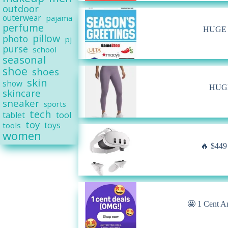
outdoor
outerwear
pajama
perfume
HUGE A
pillow
photo
pj
purse
school
seasonal
shoe
shoes
skin
show
HUGE 
skincare
sneaker
sports
tech
tool
tablet
toy
toys
tools
women
🔥 $449
🤩 1 Cent A