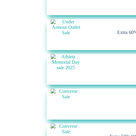
Extra 60%