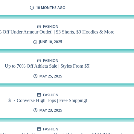
10 MONTHS AGO
FASHION
 Off Under Armour Outlet! | $3 Shorts, $9 Hoodies & More
JUNE 10, 2025
FASHION
Up to 70% Off Athleta Sale | Styles From $5!
MAY 25, 2025
FASHION
$17 Converse High Tops | Free Shipping!
MAY 23, 2025
FASHION