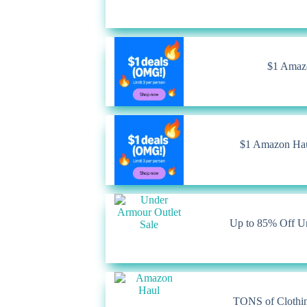
$1 Amazo
$1 Amazon Haul
Up to 85% Off U
TONS of Clothin