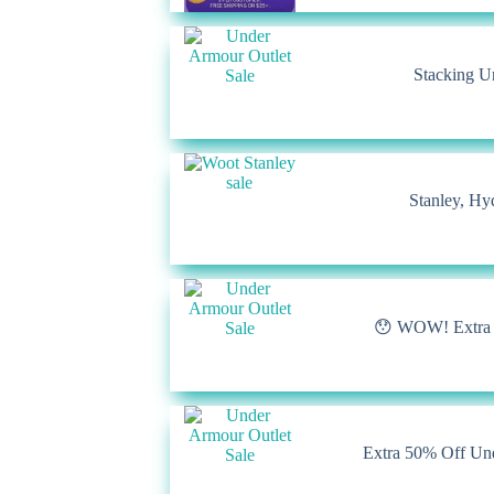
Stacking U
Stanley, Hy
😯 WOW! Extra 7
Extra 50% Off Un