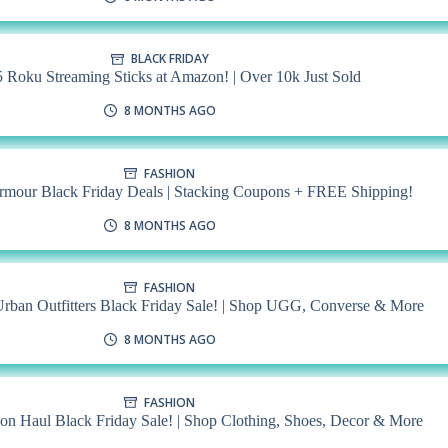
BLACK FRIDAY
 Roku Streaming Sticks at Amazon! | Over 10k Just Sold
8 MONTHS AGO
FASHION
mour Black Friday Deals | Stacking Coupons + FREE Shipping!
8 MONTHS AGO
FASHION
rban Outfitters Black Friday Sale! | Shop UGG, Converse & More
8 MONTHS AGO
FASHION
n Haul Black Friday Sale! | Shop Clothing, Shoes, Decor & More