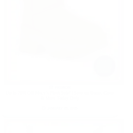
FASHION
Up to 70% Off Macy’s Flash Sale! | Save on Boots, Coats
& More Today Only
JANUARY 29, 2025