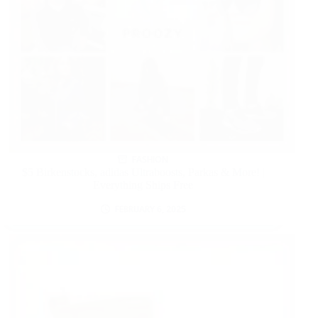
FASHION
$5 Birkenstocks, adidas Ultraboosts, Parkas & More! |
Everything Ships Free
FEBRUARY 6, 2025