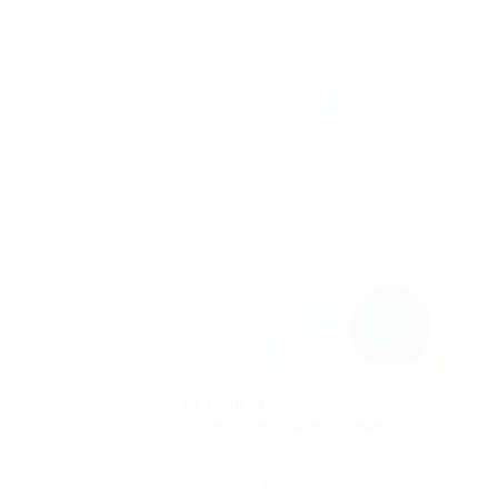
FASHION
Up to 70% Off Macy’s Flash Sale! | Save on Jewelry &
Watches Today Only
JANUARY 28, 2025