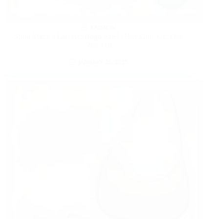
FASHION
Shop Macy’s Last Act Bogo Sale! | Buy One, Get One
50% Off
JANUARY 25, 2025