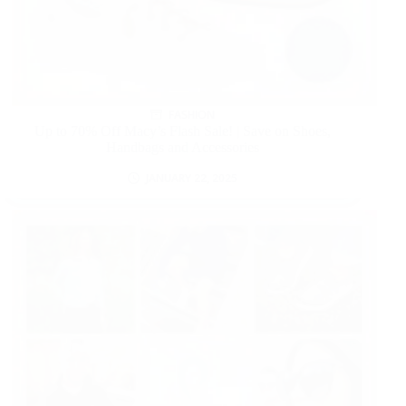
FASHION
Up to 70% Off Macy’s Flash Sale! | Save on Shoes,
Handbags and Accessories
JANUARY 22, 2025