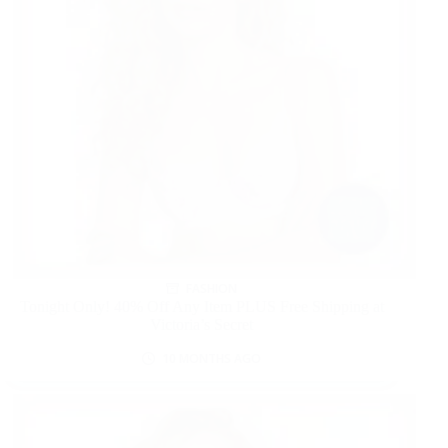
FASHION
Tonight Only! 40% Off Any Item PLUS Free Shipping at
Victoria’s Secret
10 MONTHS AGO