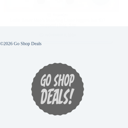
FASHION
Eddie Bauer Men’s Shearling Lined Joggers Just $17
Shipped! | Reg. $40
NOVEMBER 3, 2024
©2026 Go Shop Deals