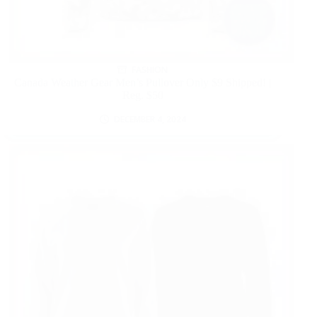
FASHION
Canada Weather Gear Men’s Pullover Only $9 Shipped! |
Reg. $50
DECEMBER 4, 2024