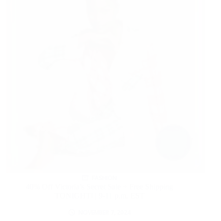
FASHION
40% Off Victoria’s Secret Sale + Free Shipping
TONIGHT! | 9-11 p.m. EST
NOVEMBER 7, 2024