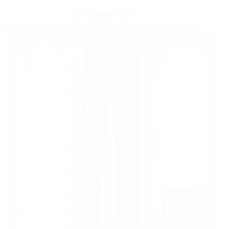
DECEMBER 5, 2024