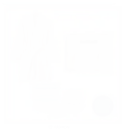
FASHION