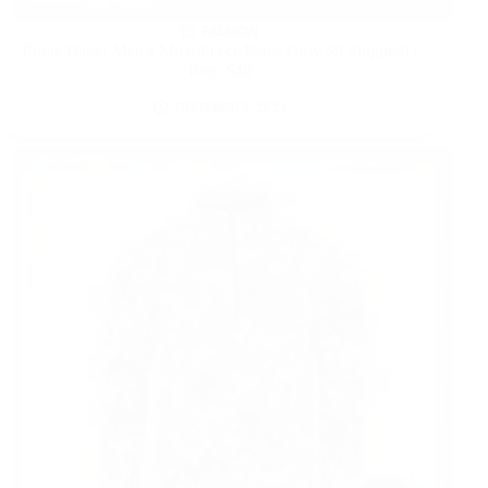
FASHION
Eddie Bauer Men’s Microfleece Pants Only $9 Shipped! |
Reg. $40
DECEMBER 5, 2024