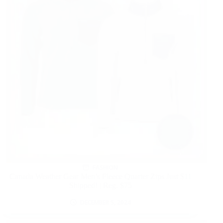
FASHION
Canada Weather Gear Men’s Fleece Quarter Zips Just $11
Shipped! | Reg. $75
DECEMBER 5, 2024