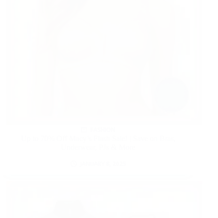
FASHION
Up to 70% Off Macy’s Flash Sale! | Save on Bras,
Underwear, PJs & More
JANUARY 8, 2025