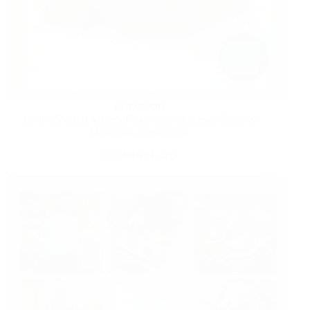
FASHION
Up to 65% Off Macy’s Flash Sale! | Save on Shoes &
Handbags Today Only
MARCH 19, 2025