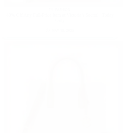
FASHION
40% Off Any Full-Price Item at Victoria’s Secret! | Today
Only
MAY 13, 2025