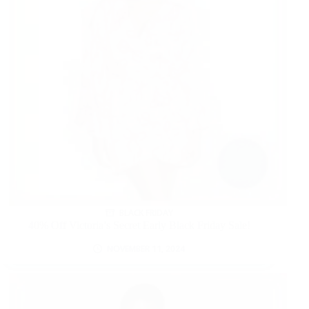
BLACK FRIDAY
40% Off Victoria’s Secret Early Black Friday Sale!
NOVEMBER 11, 2024