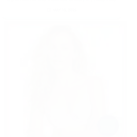
MAY 15, 2025