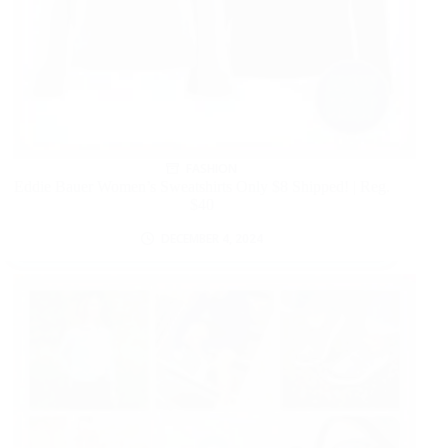
FASHION
Eddie Bauer Women’s Sweatshirts Only $8 Shipped! | Reg.
$40
DECEMBER 4, 2024