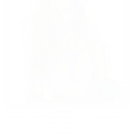
FASHION
Tonight Only! 40% Off Any Item PLUS Free Shipping at
Victoria’s Secret
JULY 16, 2025