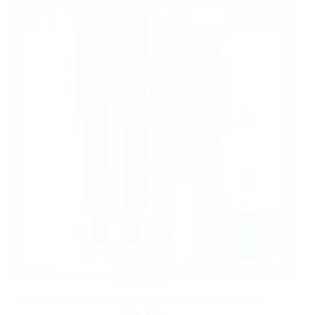
FASHION
2-Pk Eddie Bauer Women’s Leggings Just $12 Shipped! |
Reg. $60