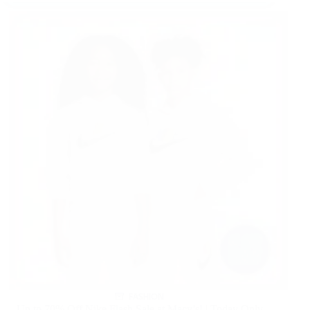
FASHION
Up to 70% Off Nike Flash Sale at Macy’s! | Today Only