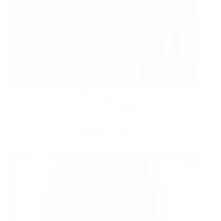
FASHION
Nike, adidas & More From $1.50 Shipped! | Huge Proozy
Warehouse Sale
JANUARY 15, 2025