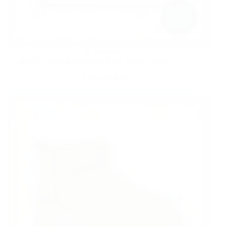
FASHION
Macy’s Shoes & Handbags Flash Sale! | Today Only
MAY 13, 2025