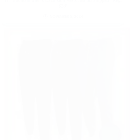
Tri-Mountain Men’s Excursion Vests Just $8 Shipped | Reg.
$28!
NOVEMBER 5, 2024