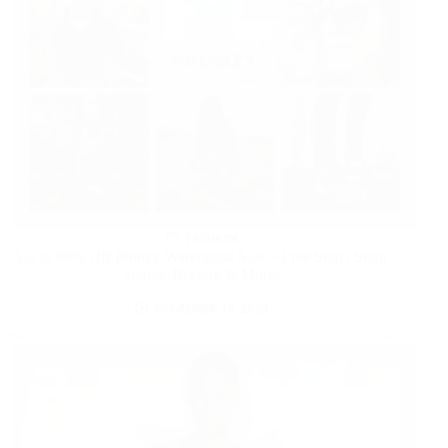
FASHION
Up to 90% Off Proozy Warehouse Sale + Free Ship | Shop
adidas, Reebok & More!
NOVEMBER 19, 2024