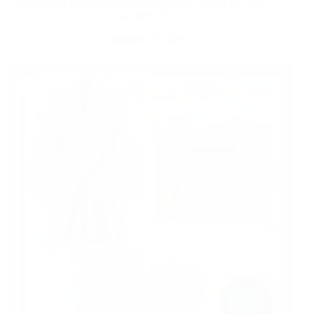
Don’t Miss Macy’s Last Act Bogo Sale! | Buy One, Get
One 50% Off
JANUARY 27, 2025