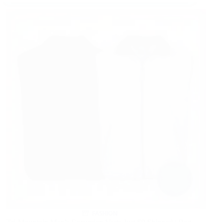
FASHION